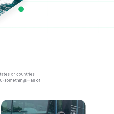
tates or countries
 20-somethings—all of