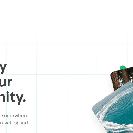
y
ur
ity.
ive somewhere
raveling and