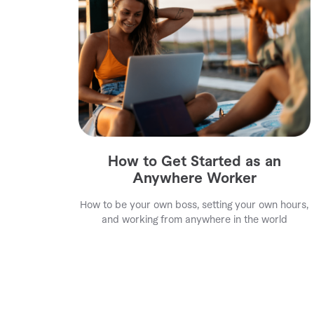
How to Get Started as an
Anywhere Worker
How to be your own boss, setting your own hours,
and working from anywhere in the world