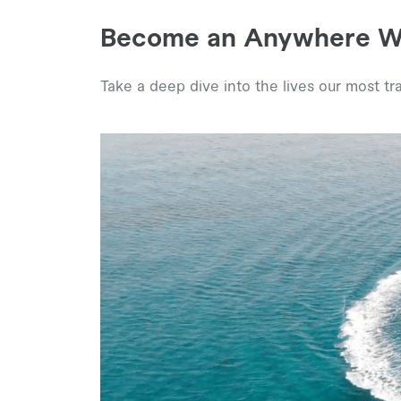
Become an Anywhere Wo
Take a deep dive into the lives our most tra