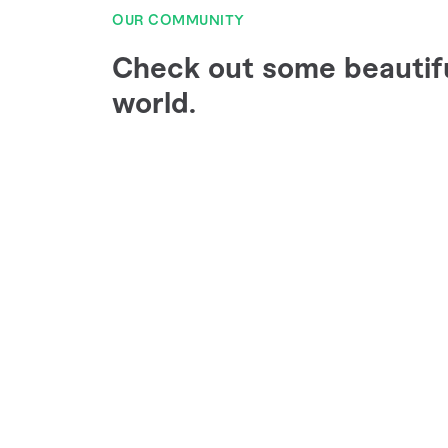
OUR COMMUNITY
Check out some beautif
world.