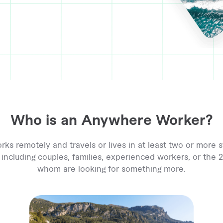
Who is an Anywhere Worker?
 remotely and travels or lives in at least two or more s
 including couples, families, experienced workers, or the
whom are looking for something more.