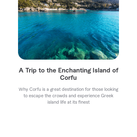
A Trip to the Enchanting Island of
Corfu
Why Corfu is a great destination for those looking
to escape the crowds and experience Greek
island life at its finest