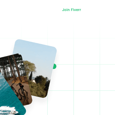
Join Fiverr