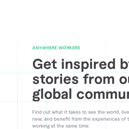
ANYWHERE WORKERS
Get inspired b
stories from o
global commun
Find out what it takes to see the world, l
new, and benefit from the experiences of t
working at the same time.