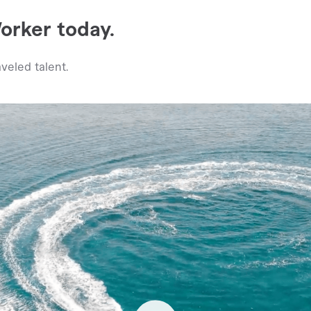
rker today.
veled talent.