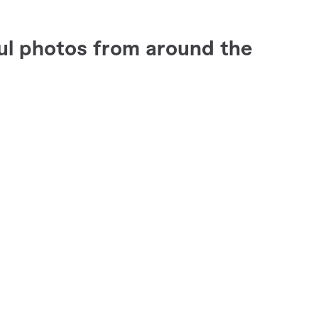
ul photos from around the