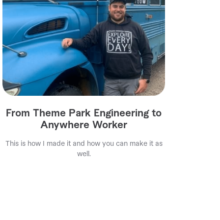
From Theme Park Engineering to
Anywhere Worker
This is how I made it and how you can make it as
well.