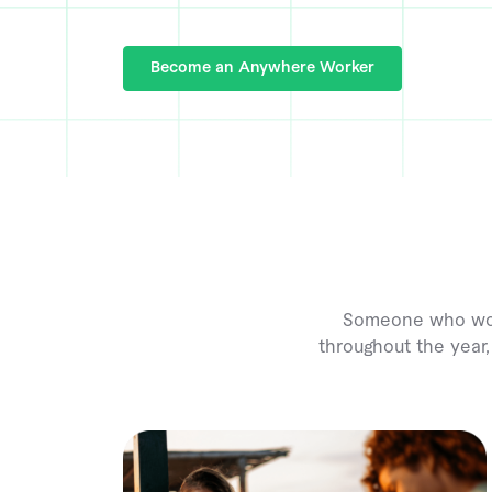
Become an Anywhere Worker
Someone who works
throughout the year,