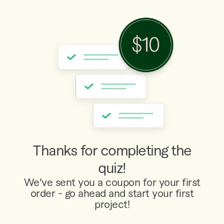
Thanks for completing the
quiz!
We’ve sent you a coupon for your first
order - go ahead and start your first
project!