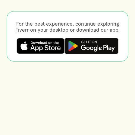
For the best experience, continue exploring
Fiverr on your desktop or download our app.